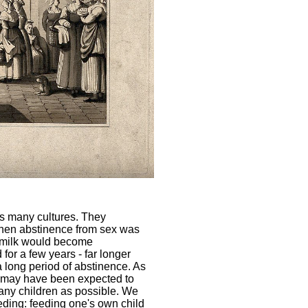
s many cultures. They
when abstinence from sex was
stmilk would become
for a few years - far longer
 a long period of abstinence. As
n may have been expected to
many children as possible. We
eding: feeding one's own child