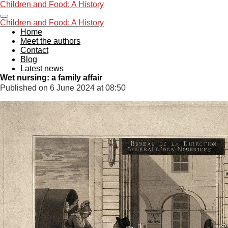
Children and Foo
d: A History
Skip
to
Children and Foo
d: A History
main
Home
content
Meet the authors
Contact
Blog
Latest news
Wet nursing: a family affair
Published on 6 June 2024 at 08:50