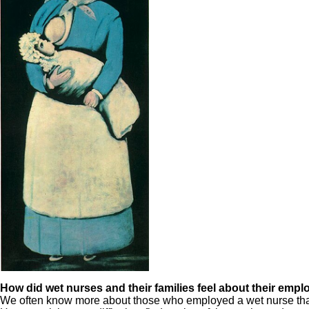
How did wet nurses and their families feel about their emp
We often know more about those who employed a wet nurse than the