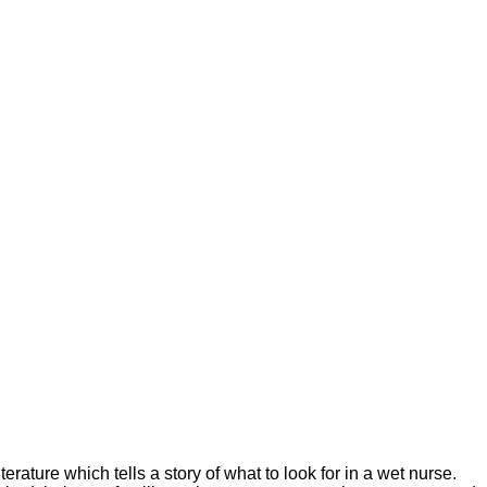
ature which tells a story of what to look for in a wet nurse.