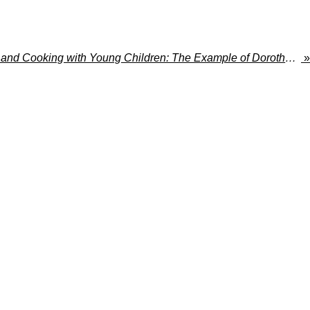
Montessori Education and Cooking with Young Children: The Example of Dorothy Canfield Fisher
»