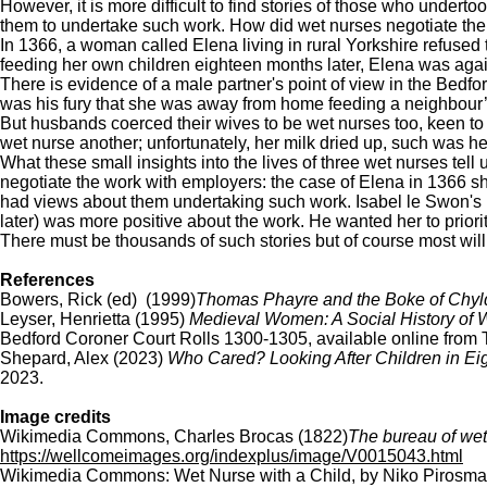
However, it is more difficult to find stories of those who undert
them to undertake such work. How did wet nurses negotiate their
In 1366, a woman called Elena living in rural Yorkshire refused t
feeding her own children eighteen months later, Elena was again
There is evidence of a male partner's point of view in the Bedfor
was his fury that she was away from home feeding a neighbour’s
But husbands coerced their wives to be wet nurses too, keen to
wet nurse another; unfortunately, her milk dried up, such was he
What these small insights into the lives of three wet nurses tel
negotiate the work with employers: the case of Elena in 1366 s
had views about them undertaking such work. Isabel le Swon's 
later) was more positive about the work. He wanted her to prior
There must be thousands of such stories but of course most will 
References
Bowers, Rick (ed) (1999)
Thomas Phayre and the Boke of Chyl
Leyser, Henrietta (1995)
Medieval Women: A Social History of
Bedford Coroner Court Rolls 1300-1305, available online from 
Shepard, Alex (2023)
Who Cared? Looking After Children in Ei
2023.
Image credits
Wikimedia Commons, Charles Brocas (1822)
The bureau of wet 
https://wellcomeimages.org/indexplus/image/V0015043.html
Wikimedia Commons: Wet Nurse with a Child, by Niko Pirosm