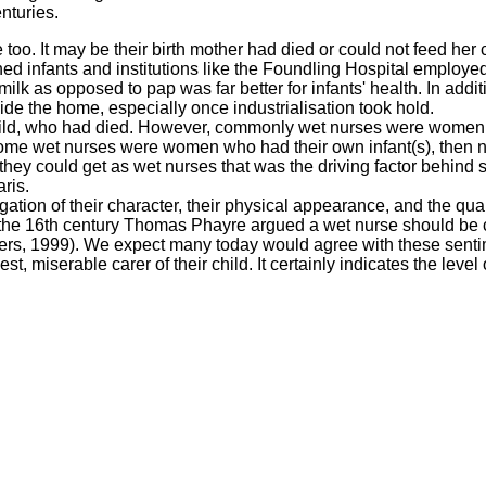
nturies.
e too. It may be their birth mother had died or could not feed her 
ed infants and institutions like the Foundling Hospital employ
lk as opposed to pap was far better for infants' health. In addit
e the home, especially once industrialisation took hold.
child, who had died. However, commonly wet nurses were wome
t some wet nurses were women who had their own infant(s), then 
they could get as wet nurses that was the driving factor behind 
ris.
ation of their character, their physical appearance, and the qual
In the 16th century Thomas Phayre argued a wet nurse should be 
owers, 1999). We expect many today would agree with these sent
t, miserable carer of their child. It certainly indicates the level 