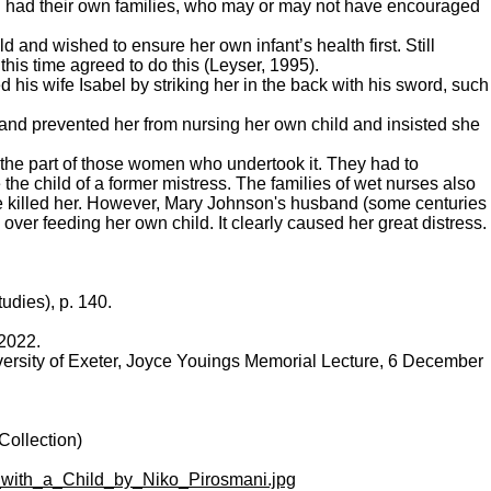
 women had their own families, who may or may not have encouraged
d and wished to ensure her own infant’s health first. Still
his time agreed to do this (Leyser, 1995).
 his wife Isabel by striking her in the back with his sword, such
and prevented her from nursing her own child and insisted she
on the part of those women who undertook it. They had to
e child of a former mistress. The families of wet nurses also
he killed her. However, Mary Johnson's husband (some centuries
ver feeding her own child. It clearly caused her great distress.
udies), p. 140.
 2022.
versity of Exeter, Joyce Youings Memorial Lecture, 6 December
Collection)
e_with_a_Child_by_Niko_Pirosmani.jpg