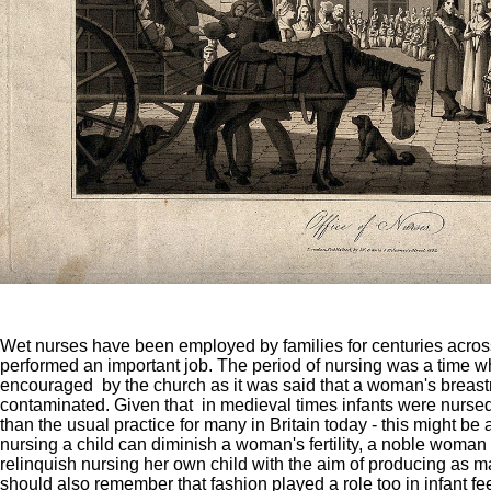
Wet nurses have been employed by families for centuries acros
performed an important job. The period of nursing was a time 
encouraged by the church as it was said that a woman's brea
contaminated. Given that in medieval times infants were nursed 
than the usual practice for many in Britain today - this might be
nursing a child can diminish a woman's fertility, a noble woma
relinquish nursing her own child with the aim of producing as 
should also remember that fashion played a role too in infant fe