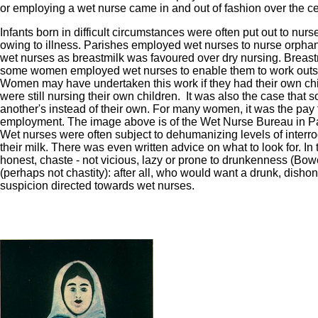
or employing a wet nurse came in and out of fashion over the ce
Infants born in difficult circumstances were often put out to nurs
owing to illness. Parishes employed wet nurses to nurse orphan
wet nurses as breastmilk was favoured over dry nursing. Breastmi
some women employed wet nurses to enable them to work outsid
Women may have undertaken this work if they had their own 
were still nursing their own children. It was also the case tha
another's instead of their own. For many women, it was the pay 
employment. The image above is of the Wet Nurse Bureau in Pa
Wet nurses were often subject to dehumanizing levels of interrog
their milk. There was even written advice on what to look for. 
honest, chaste - not vicious, lazy or prone to drunkenness (B
(perhaps not chastity): after all, who would want a drunk, dishones
suspicion directed towards wet nurses.