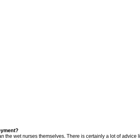
loyment?
 wet nurses themselves. There is certainly a lot of advice liter