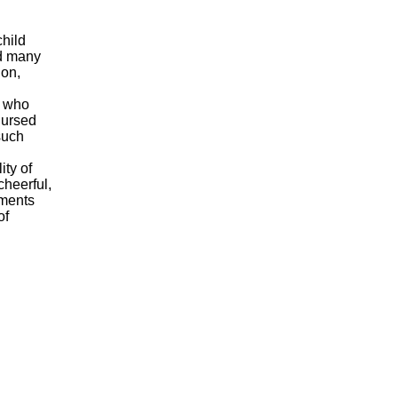
child
ed many
ion,
n who
nursed
such
ity of
cheerful,
iments
of