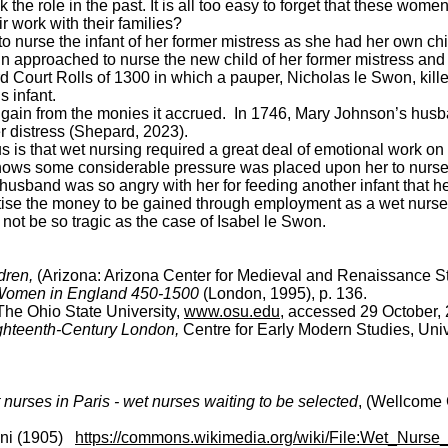
ook the role in the past. It is all too easy to forget that these
 work with their families?
o nurse the infant of her former mistress as she had her own chil
 approached to nurse the new child of her former mistress and t
d Court Rolls of 1300 in which a pauper, Nicholas le Swon, killed
 infant.
 gain from the monies it accrued. In 1746, Mary Johnson’s husb
r distress (Shepard, 2023).
l us is that wet nursing required a great deal of emotional work 
hows some considerable pressure was placed upon her to nurse th
husband was so angry with her for feeding another infant that 
itise the money to be gained through employment as a wet nurse o
not be so tragic as the case of Isabel le Swon.
dren,
(Arizona: Arizona Center for Medieval and Renaissance St
 Women in England 450-1500
(London, 1995), p. 136.
The Ohio State University,
www.osu.edu
, accessed 29 October,
ghteenth-Century London,
Centre for Early Modern Studies, Uni
nurses in Paris - wet nurses waiting to be selected
, (Wellcome 
ani (1905)
https://commons.wikimedia.org/wiki/File:Wet_Nurs