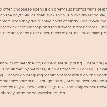
often choose to spend it on pretty substantial items of ext
ich the boys view as their ‘tuck shop’ run by Sally Harrowell
or credit when they are running short of funds. She is well k
s from another shop and toast these in their rooms. There 
ut tasks for the older ones; these might include cooking fo
ount of beer the boys drink quite surprising. There are jugs
s is confirmed by memoirs, such as that of William Hill Tuck
92). Despite an intriguing mention of ‘cocktails’ on one occ
ther alcoholic drink: ‘You get plenty of good beer here and
ver some of you may think of it.’(p.137). The temperance mo
this may be some concession to this.