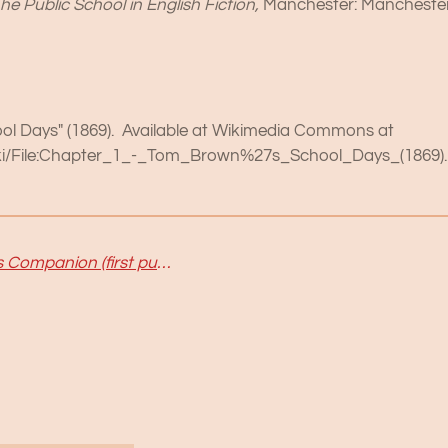
he Public School in English Fiction,
Manchester: Manchester
ool Days" (1869). Available at Wikimedia Commons at
iki/File:Chapter_1_-_Tom_Brown%27s_School_Days_(1869).
Hannah Woolley's Gentlewoman's Companion (first published in 1673) : What does it tell us about table manners?