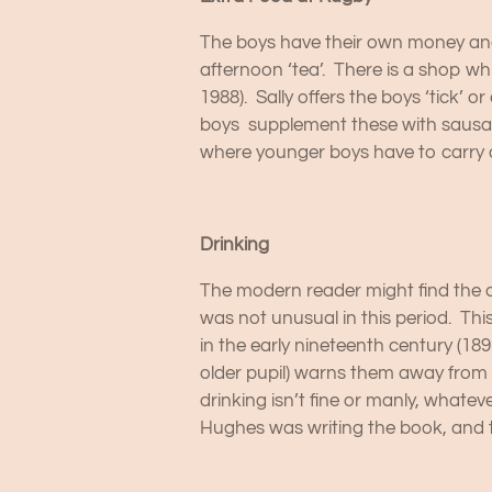
The boys have their own money and 
afternoon ‘tea’. There is a shop wh
1988). Sally offers the boys ‘tick’ 
boys supplement these with sausage
where younger boys have to carry o
Drinking
The modern reader might find the am
was not unusual in this period. Thi
in the early nineteenth century (18
older pupil) warns them away from o
drinking isn’t fine or manly, whate
Hughes was writing the book, and 