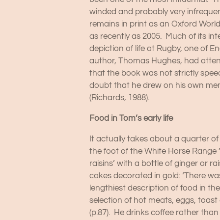
winded and probably very infrequent
remains in print as an Oxford Worl
as recently as 2005. Much of its int
depiction of life at Rugby, one of 
author, Thomas Hughes, had attend
that the book was not strictly spee
doubt that he drew on his own memor
(Richards, 1988).
Food in Tom’s early life
It actually takes about a quarter of 
the foot of the White Horse Range ’(
raisins’ with a bottle of ginger or 
cakes decorated in gold: ‘There was
lengthiest description of food in t
selection of hot meats, eggs, toast a
(p.87). He drinks coffee rather than 