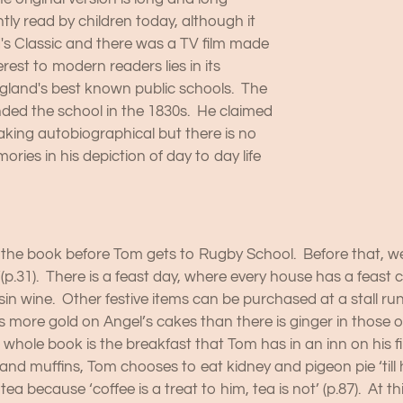
ly read by children today, although it
d's Classic and there was a TV film made
erest to modern readers lies in its
England's best known public schools. The
ed the school in the 1830s. He claimed
aking autobiographical but there is no
ies in his depiction of day to day life
the book before Tom gets to Rugby School. Before that, we see a
p.31). There is a feast day, where every house has a feast cak
raisin wine. Other festive items can be purchased at a stall r
 more gold on Angel’s cakes than there is ginger in those of
he whole book is the breakfast that Tom has in an inn on his 
nd muffins, Tom chooses to eat kidney and pigeon pie ‘till his
tea because ‘coffee is a treat to him, tea is not’ (p.87). At t