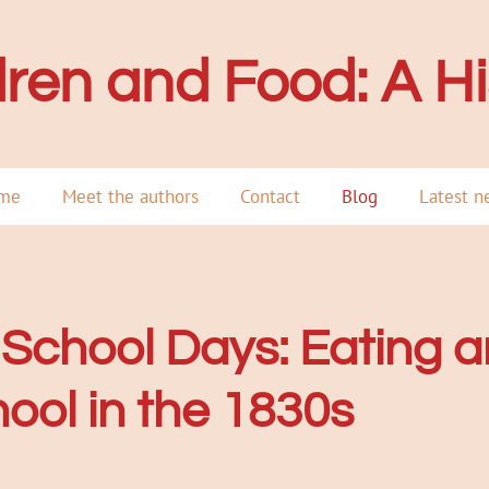
dren and Foo
d: A H
me
Meet the authors
Contact
Blog
Latest n
School Days: Eating a
ool in the 1830s