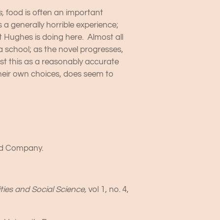
s,
food is often an important
 a generally horrible experience;
t Hughes is doing here. Almost all
 school; as the novel progresses,
ust this as a reasonably accurate
heir own choices, does seem to
and Company.
ties and Social Science,
vol 1, no. 4,