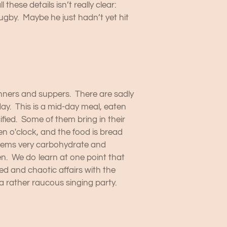
ese details isn’t really clear:
ugby. Maybe he just hadn’t yet hit
inners and suppers. There are sadly
day. This is a mid-day meal, eaten
fied. Some of them bring in their
en o'clock, and the food is bread
 seems very carbohydrate and
n. We do learn at one point that
d and chaotic affairs with the
a rather raucous singing party.