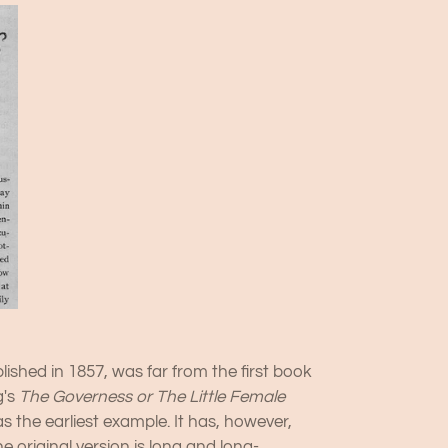
blished in 1857, was far from the first book
g's
The Governess or The Little Female
as the earliest example. It has, however,
e original version is long and long-