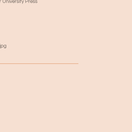
 University Press
jpg