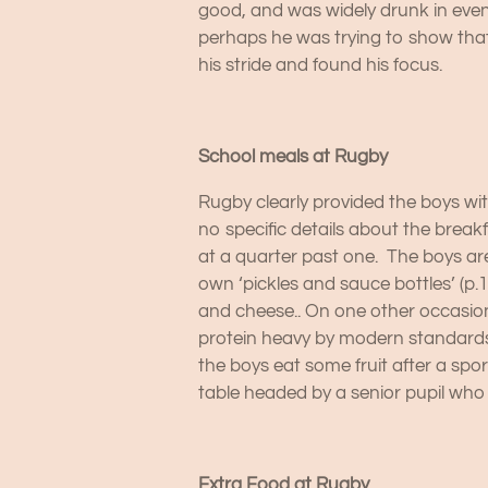
good, and was widely drunk in even 
perhaps he was trying to show that
his stride and found his focus.
School meals at Rugby
Rugby clearly provided the boys wit
no specific details about the break
at a quarter past one. The boys ar
own ‘pickles and sauce bottles’ (p.1
and cheese.. On one other occasion,
protein heavy by modern standards
the boys eat some fruit after a sp
table headed by a senior pupil who
Extra Food at Rugby