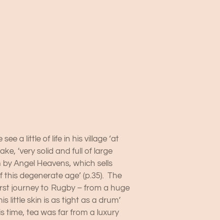
 little of life in his village ‘at
e, ‘very solid and full of large
un by Angel Heavens, which sells
 this degenerate age’ (p.35). The
first journey to Rugby – from a huge
 little skin is as tight as a drum’
his time, tea was far from a luxury