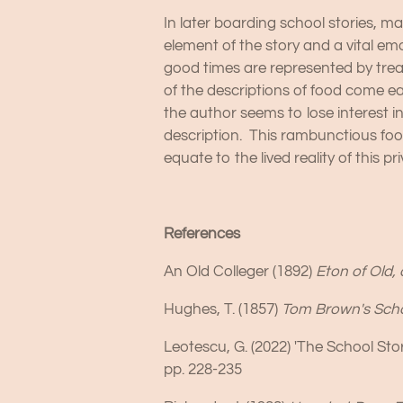
In later boarding school stories, m
element of the story and a vital em
good times are represented by treat
of the descriptions of food come e
the author seems to lose interest i
description. This rambunctious fo
equate to the lived reality of this 
References
An Old Colleger (1892)
Eton of Old, 
Hughes, T. (1857)
Tom Brown's Sch
Leotescu, G. (2022) 'The School Stor
pp. 228-235