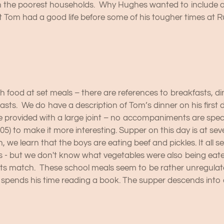
the poorest households. Why Hughes wanted to include all th
 Tom had a good life before some of his tougher times at R
h food at set meals – there are references to breakfasts, d
fasts. We do have a description of Tom’s dinner on his first 
e provided with a large joint – no accompaniments are speci
05) to make it more interesting. Supper on this day is at sev
 we learn that the boys are eating beef and pickles. It all
 - but we don't know what vegetables were also being eate
orts match. These school meals seem to be rather unregulate
 spends his time reading a book. The supper descends into 