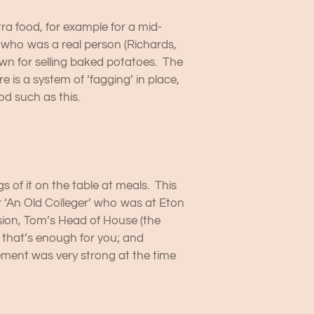
ra food, for example for a mid-
, who was a real person (Richards,
nown for selling baked potatoes. The
is a system of ‘fagging’ in place,
od such as this.
 of it on the table at meals. This
er ‘An Old Colleger’ who was at Eton
asion, Tom’s Head of House (the
 that’s enough for you; and
vement was very strong at the time