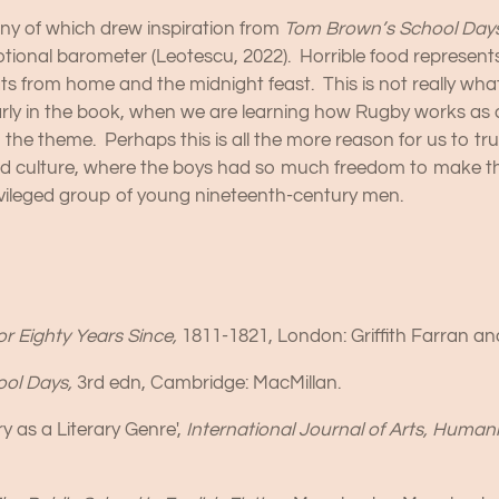
any of which drew inspiration from
Tom Brown’s School Day
otional barometer (Leotescu, 2022). Horrible food represents
s from home and the midnight feast. This is not really wha
arly in the book, when we are learning how Rugby works as a
n the theme. Perhaps this is all the more reason for us to tr
od culture, where the boys had so much freedom to make t
privileged group of young nineteenth-century men.
or Eighty Years Since,
1811-1821, London: Griffith Farran 
ool Days,
3rd edn, Cambridge: MacMillan.
y as a Literary Genre',
International Journal of Arts, Humani