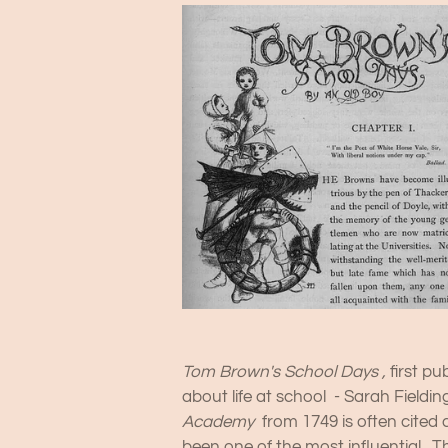
Tom Brown's School Days ,
first pu
about life at school - Sarah Fieldin
Academy
from 1749 is often cited 
been one of the most influential. Th