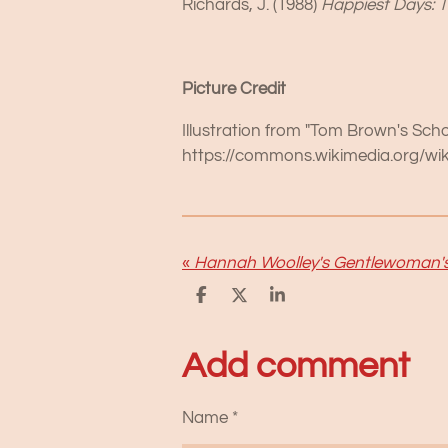
Richards, J. (1988)
Happiest Days: T
Picture Credit
Illustration from "Tom Brown's Sch
https://commons.wikimedia.org/w
«
S
S
S
h
h
h
a
a
a
r
r
r
Add comment
e
e
e
Name *