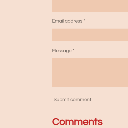
Email address *
Message *
Submit comment
Comments