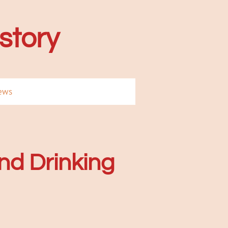
istory
ews
nd Drinking