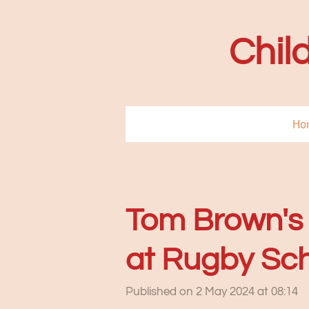
Skip
to
Chil
main
content
Ho
Tom Brown's 
at Rugby Sch
Published on 2 May 2024 at 08:14