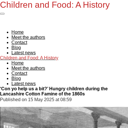
Children and Foo
d: A History
Skip
to
main
content
Home
Meet the authors
Contact
Blog
Latest news
Children and Foo
d: A History
Home
Meet the authors
Contact
Blog
Latest news
‘Con yo help us a bit?’ Hungry children during the
Lancashire Cotton Famine of the 1860s
Published on 15 May 2025 at 08:59