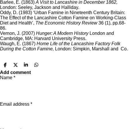
Barlee, E. (1863)
A Visit to Lancashire in December 1862,
London: Seeley, Jackson and Halliday.
Oddy, D. (1983) ‘Urban Famine in Nineteenth Century Britain:
The Effect of the Lancashire Cotton Famine on Working-Class
Diet and Health’,
The Economic History Review
36 (1), pp.68-
86.
Vernon, J. (2007)
Hunger: A Modern History
London and
Cambridge, MA: Harvard University Press.
Waugh, E. (1867)
Home Life of the Lancashire Factory Folk
During the Cotton Famine,
London: Simpkin, Marshall and Co.
S
S
S
S
h
h
h
h
Add comment
a
a
a
a
Name *
r
r
r
r
e
e
e
e
Email address *