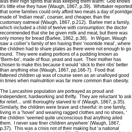
was their high spirits that was keeping them warm: 'God knows
it's little else they have (Waugh, 1867, p.39). Whittaker reported
that some families could only afford two meals a day of porridge
made of ‘Indian meal’, coarser, and cheaper, than the
customary oatmeal (Waugh, 1867, p.212). Barlee met a family,
which included a child of twelve with consumption: the doctor
recommended that she be given milk and meat, but there was
only money for bread (Barlee, 1862, p.38). In Wigan, Waugh
saw a collier’s family of ten having their ‘noontide meal’, where
the children had to share plates as there were not enough to go
round. They were eating portions of a pudding known as
‘Berm-bo’, made of flour, yeast and suet. Their mother has
chosen to make this because it would ‘stick to their ribs’ better
than anything else (Waugh, 1867, pp.166-7). Food that
fattened children up was of course seen as an unalloyed good
in times when malnutrition was far more common than obesity.
The Lancashire population are portrayed as proud and
independent, hardworking and thrifty. They are reluctant 'to ask
for relief… until thoroughly starved to it’ (Waugh, 1867, p.35).
Similarly, the children were brave and cheerful: in one family,
living in a ‘hovel’ and wearing ragged clothes and no shoes, ‘
the children ‘seemed quite unconscious that anything ailed
them. I never saw finer children anywhere’ (Waugh, 1867,
p.37). This was a crisis not of their making but ‘a national