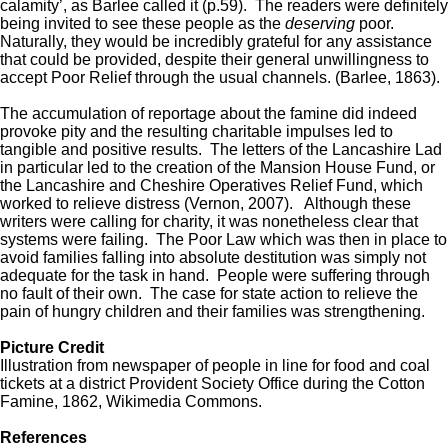
calamity’, as Barlee called it (p.59). The readers were definitely
being invited to see these people as the
deserving
poor.
Naturally, they would be incredibly grateful for any assistance
that could be provided, despite their general unwillingness to
accept Poor Relief through the usual channels. (Barlee, 1863).
The accumulation of reportage about the famine did indeed
provoke pity and the resulting charitable impulses led to
tangible and positive results. The letters of the Lancashire Lad
in particular led to the creation of the Mansion House Fund, or
the Lancashire and Cheshire Operatives Relief Fund, which
worked to relieve distress (Vernon, 2007). Although these
writers were calling for charity, it was nonetheless clear that
systems were failing. The Poor Law which was then in place to
avoid families falling into absolute destitution was simply not
adequate for the task in hand. People were suffering through
no fault of their own. The case for state action to relieve the
pain of hungry children and their families was strengthening.
Picture Credit
Illustration from newspaper of people in line for food and coal
tickets at a district Provident Society Office during the Cotton
Famine, 1862, Wikimedia Commons.
References