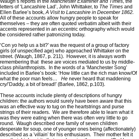
Waugh’s reports in the
Manchester Examiner and Times
, the
letters of ‘Lancashire Lad’, John Whittaker, to
The Times
and
Ellen Barlee’s book,
A Visit to Lancashire in December 1862.
All of these accounts allow hungry people to speak for
themselves – they are often quoted verbatim albeit with their
accents represented in an eccentric orthography which would
be considered rather patronizing today.
‘Con yo help us a bit?’ was the request of a group of factory
girls (of unspecified age) who approached Whittaker on the
street. (Waugh, 1867, p. 211). However, it is always worth
remembering that these are voices mediated to us by middle-
class philanthropists. In the words of a ‘Manchester Song’
included in Barlee’s book: ‘How little can the rich man know/Of
what the poor man feels…
He
never heard that maddening
cry/’Daddy, a bit of bread!’ (Barlee, 1862, p.103).
These accounts include plenty of descriptions of hungry
children: the authors would surely have been aware that this
was an effective way to tug on the heartstrings and purse
strings of their readers. We are therefore able to learn what it
was they were eating when there was often very little to go
round. Waugh described one family of seven children
desperate for soup, one of younger ones being (affectionately)
described as a 'villain' for his enthusiasm. Their mother felt it