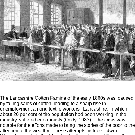
The Lancashire Cotton Famine of the early 1860s was caused
by falling sales of cotton, leading to a sharp rise in
unemployment among textile workers. Lancashire, in which
about 20 per cent of the population had been working in the
industry, suffered enormously (Oddy, 1983). The crisis was
notable for the efforts made to bring the stories of the poor to the
attention of the wealthy. These attempts include Edwin